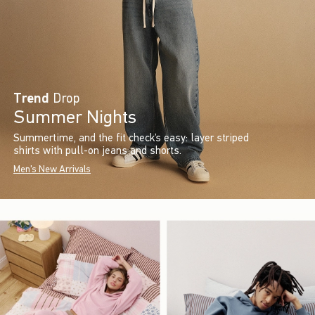
Trend
Drop
Summer Nights
Summertime, and the fit check’s easy: layer striped
shirts with pull-on jeans and shorts.
Men's New Arrivals