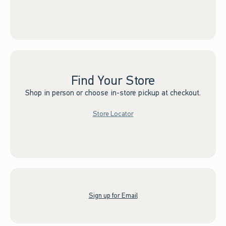
Find Your Store
Shop in person or choose in-store pickup at checkout.
Store Locator
Sign up for Email