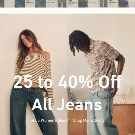
25 to 40% Off
All Jeans
(footnote)
*
Shop Women's Jeans
Shop Men's Jeans