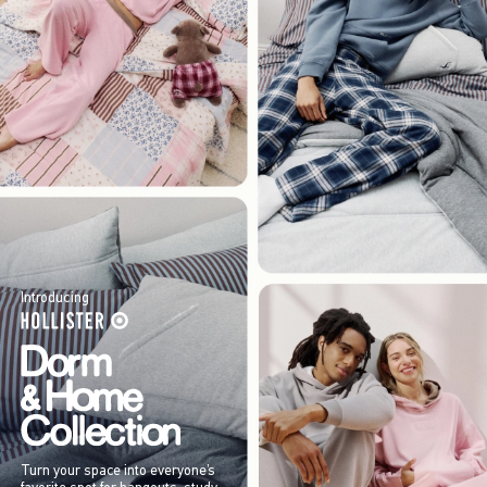
Introducing
Turn your space into everyone’s