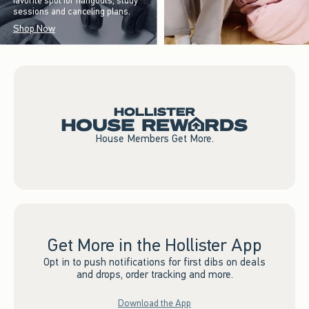
favorite spot for hangouts, study
sessions and canceling plans.
Shop Now
House Members Get More.
Get More in the Hollister App
Opt in to push notifications for first dibs on deals
and drops, order tracking and more.
Download the App