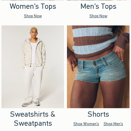
Women's Tops
Men's Tops
Shop Now
Shop Now
Sweatshirts &
Shorts
Sweatpants
Shop Women's
Shop Men's