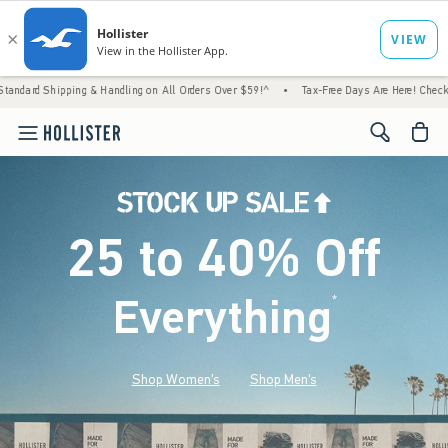
 & Handling on All Orders Over $59!^
•
Tax-Free Days Are Here! Check to see if your stat
<span cl
25 to 40% Off
Everything
*
(footnote)
Shop Women's
Shop Men's