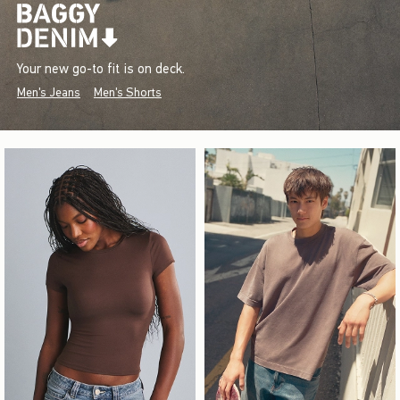
Your new go-to fit is on deck.
Men's Jeans
Men's Shorts