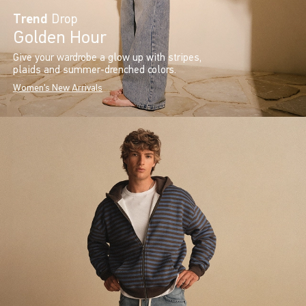
Trend
Drop
Golden Hour
Give your wardrobe a glow up with stripes,
plaids and summer-drenched colors.
Women's New Arrivals