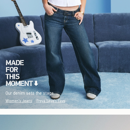
Our denim sets the stage.
Women's Jeans
Freya Skye's Favs