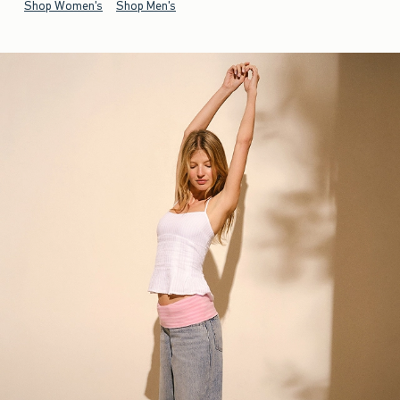
Shop Women's
Shop Men's