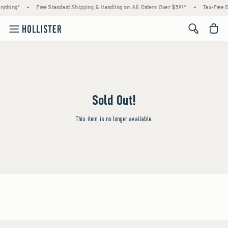
rything*
•
Free Standard Shipping & Handling on All Orders Over $59!^
•
Tax-Free D
<span cl
Sold Out!
This item is no longer available.