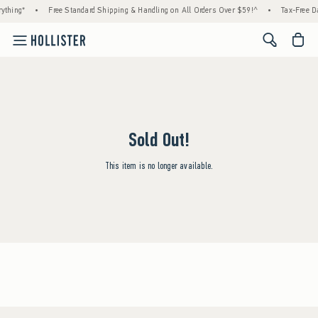
ything*
•
Free Standard Shipping & Handling on All Orders Over $59!^
•
Tax-Free Da
<span cl
Sold Out!
This item is no longer available.