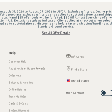
 only July 31, 2026 to August 09, 2026 in US/CA. Excludes gift cards. Online pric
ifying purchase excludes gift cards and applies to subtotal before tax and shipp
ualify and $25 offer code will be forfeited. $25 Off Almost Everything offer w
 in US. Exclusions apply as indicated. Offer applied at checkout when selected
plied to subtotal after all discounts and before tax and shipping/handling at 
Standard Ground service.
See All Offer Details
Help
Gift Cards
Customer Help
About Hollister House Rewards
Find a Store
Order Help
United States
Shipping & Handling
Online Returns
High Contrast
Track My Order
Cards & E-Cards
Student Discount