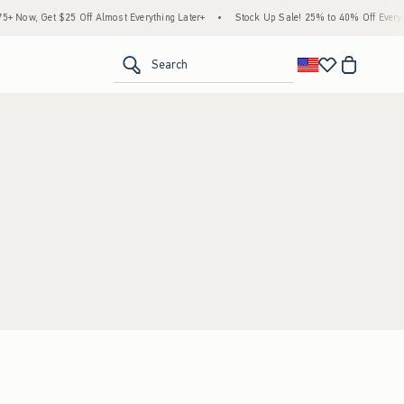
 Now, Get $25 Off Almost Everything Later+
•
Stock Up Sale! 25% to 40% Off Everyth
<span clas
Search