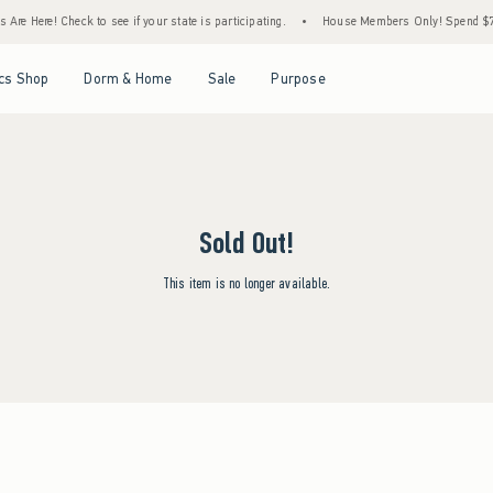
Are Here! Check to see if your state is participating.
•
House Members Only! Spend $75+
Open Menu
Open Menu
Open Menu
Open Menu
cs Shop
Dorm & Home
Sale
Purpose
Sold Out!
This item is no longer available.