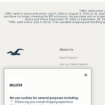
*Offer valid online
+Offer valid in stores and online July 31, 2026 to August 9, 2026 in US. Qual
purchase no longer meeting the $75 minimum, the purchase will no longer q
stores and online September 15, 2026 to September 28, 2026
^Offer valid online only in US/CA. Free standard shipping and handling ap
About Us
Brand Protection
Join Our Creator Network
Careers
A&F Gives Back
Accessibility
Our Brands
Inclusion & Diversity
Press Room
We use cookies for several purposes including:
Enhancing your overall shopping experience
Sustainability