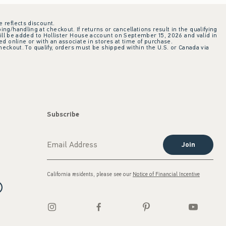
e reflects discount.
ing/handling at checkout. If returns or cancellations result in the qualifying
ill be added to Hollister House account on September 15, 2026 and valid in
 online or with an associate in stores at time of purchase.
checkout. To qualify, orders must be shipped within the U.S. or Canada via
Subscribe
Join
California residents, please see our
Notice of Financial Incentive