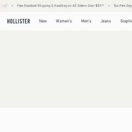
ing*
•
Free Standard Shipping & Handling on All Orders Over $59!^
•
Tax-Free Days 
Open Menu
Open Menu
Open Menu
Open Menu
New
Women's
Men's
Jeans
Graphi