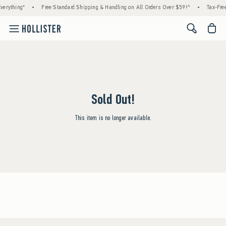
verything*
•
Free Standard Shipping & Handling on All Orders Over $59!^
•
Tax-Free
<span cl
Sold Out!
This item is no longer available.