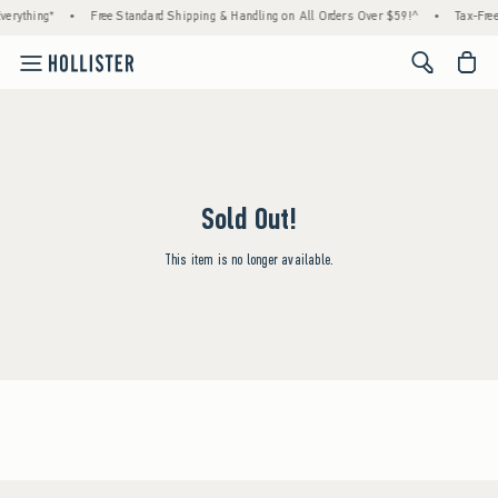
erything*
•
Free Standard Shipping & Handling on All Orders Over $59!^
•
Tax-Free
<span cl
Sold Out!
This item is no longer available.