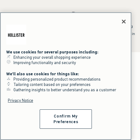
*Offer valid online only July 31, 2026 to August 09, 2026 in US/CA.
Excludes gift cards. Online price reflects discount.
^Offer valid online only in US/CA. Free standard shipping and handling
applied to subtotal after all discounts and before tax and
shipping/handling at checkout. To qualify, orders must be shipped within
the U.S. or Canada via Standard Ground service.
See All Offer Details
We use cookies for several purposes including:
Enhancing your overall shopping experience
Improving functionality and security
We'll also use cookies for things like:
Providing personalized product recommendations
Tailoring content based on your preferences
Gathering insights to better understand you as a customer
Privacy Notice
Confirm My
Preferences