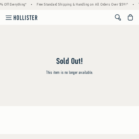
% Off Everything*
•
Free Standard Shipping & Handling on All Orders Over $59!^
•
<span cl
Sold Out!
This item is no longer available.