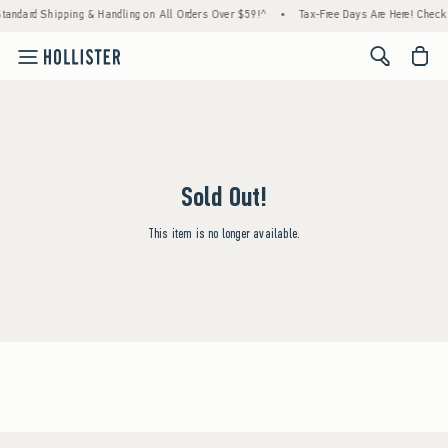
Standard Shipping & Handling on All Orders Over $59!^
•
Tax-Free Days Are Here! Check t
<span cl
Sold Out!
This item is no longer available.