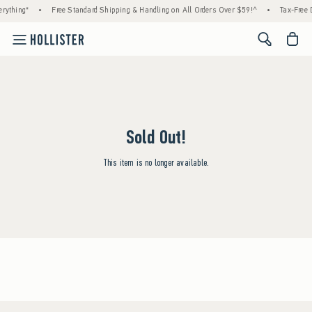
rything*
•
Free Standard Shipping & Handling on All Orders Over $59!^
•
Tax-Free D
<span cl
Sold Out!
This item is no longer available.