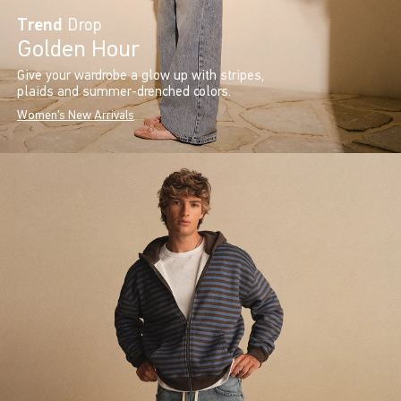
Trend
Drop
Golden Hour
Give your wardrobe a glow up with stripes,
plaids and summer-drenched colors.
Women's New Arrivals