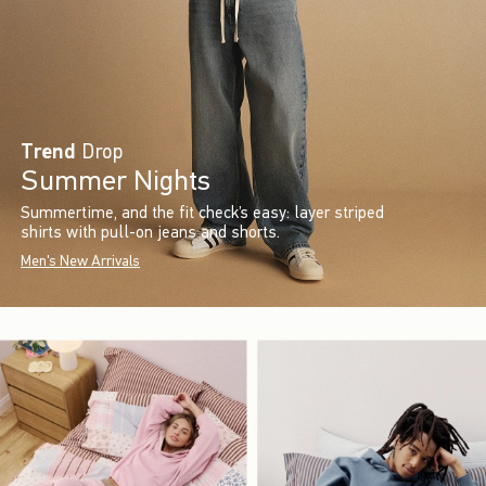
Trend
Drop
Summer Nights
Summertime, and the fit check’s easy: layer striped
shirts with pull-on jeans and shorts.
Men's New Arrivals