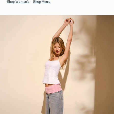
Shop Women's
Shop Men's