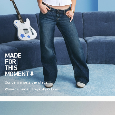
Our denim sets the stage.
Women's Jeans
Freya Skye's Favs