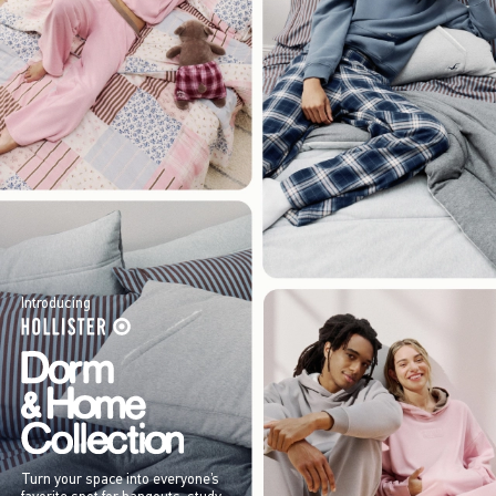
Introducing
Turn your space into everyone’s