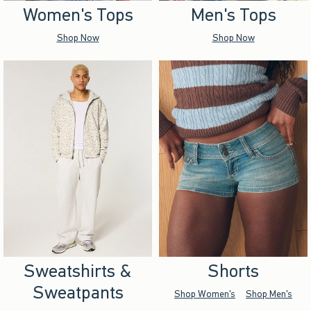
Women's Tops
Men's Tops
Shop Now
Shop Now
Sweatshirts &
Shorts
Sweatpants
Shop Women's
Shop Men's