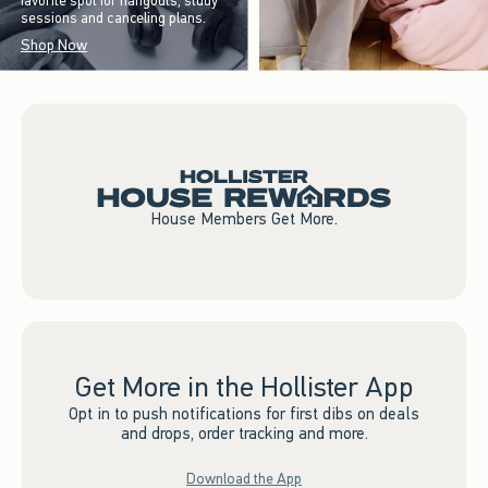
favorite spot for hangouts, study
sessions and canceling plans.
Shop Now
House Members Get More.
Get More in the Hollister App
Opt in to push notifications for first dibs on deals
and drops, order tracking and more.
Download the App