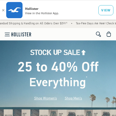
& Handling on All Orders Over $59!^
•
Tax-Free Days Are Here! Check to see if your state
<span cl
25 to 40% Off
Everything
*
(footnote)
Shop Women's
Shop Men's