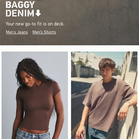
Your new go-to fit is on deck.
Men's Jeans
Men's Shorts