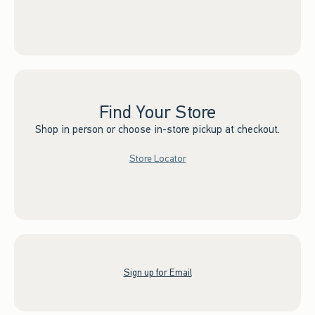
Find Your Store
Shop in person or choose in-store pickup at checkout.
Store Locator
Sign up for Email