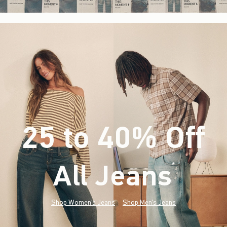
25 to 40% Off
All Jeans
(footnote)
*
Shop Women's Jeans
Shop Men's Jeans