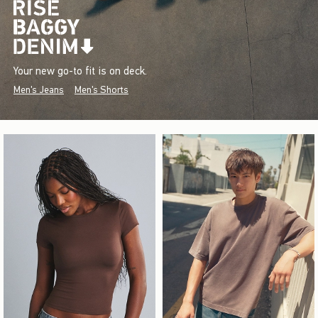
Your new go-to fit is on deck.
Men's Jeans
Men's Shorts