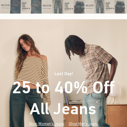
Last Day!
25 to 40% Off
All Jeans
(footnote)
*
Shop Women's Jeans
Shop Men's Jeans