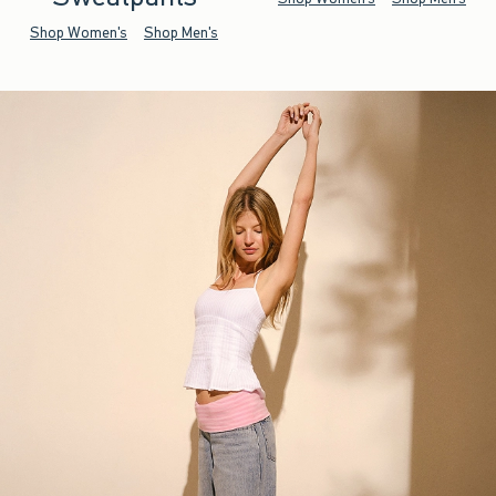
Shop Women's
Shop Men's