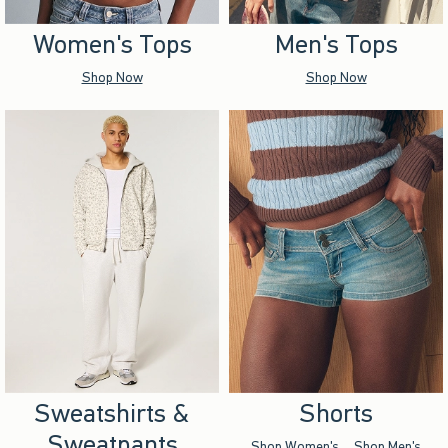
Women's Tops
Men's Tops
Shop Now
Shop Now
Sweatshirts &
Shorts
Sweatpants
Shop Women's
Shop Men's