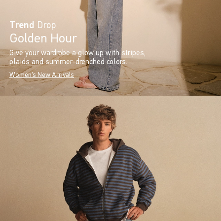
Trend
Drop
Golden Hour
Give your wardrobe a glow up with stripes,
plaids and summer-drenched colors.
Women's New Arrivals