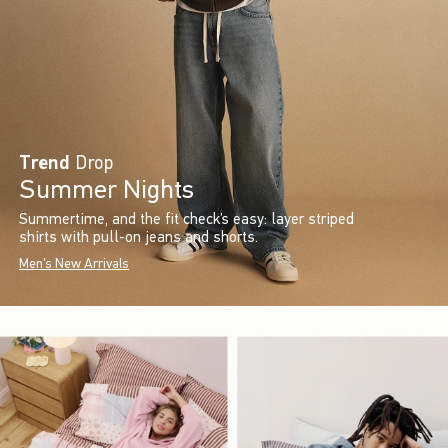
Trend
Drop
Summer Nights
Summertime, and the fit check’s easy: layer striped
shirts with pull-on jeans and shorts.
Men's New Arrivals