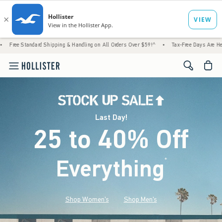
Shipping & Handling on All Orders Over $59!^
•
Tax-Free Days Are Here! Check to see if 
<span cl
Last Day!
25 to 40% Off
Everything
*
(footnote)
Shop Women's
Shop Men's