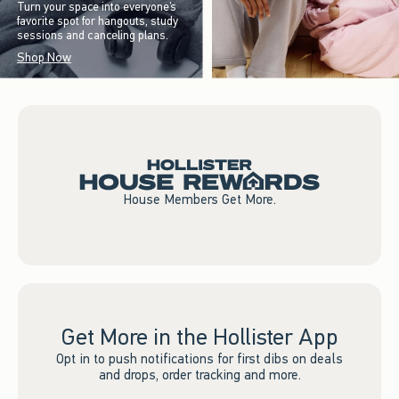
Turn your space into everyone’s
favorite spot for hangouts, study
sessions and canceling plans.
Shop Now
House Members Get More.
Get More in the Hollister App
Opt in to push notifications for first dibs on deals
and drops, order tracking and more.