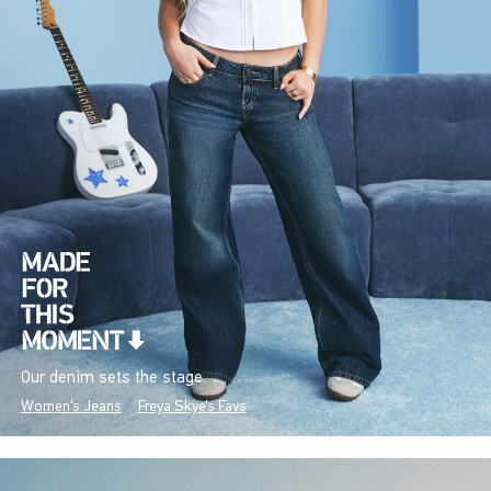
Our denim sets the stage.
Women's Jeans
Freya Skye's Favs