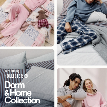
Introducing