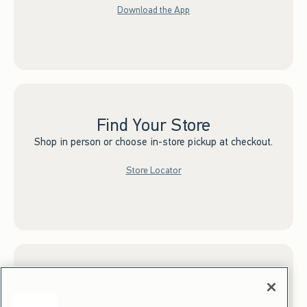
Download the App
Find Your Store
Shop in person or choose in-store pickup at checkout.
Store Locator
Sign up for Email