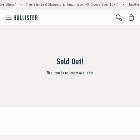
verything*
•
Free Standard Shipping & Handling on All Orders Over $59!^
•
Tax-Fre
<span cl
Sold Out!
This item is no longer available.