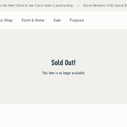
Are Here! Check to see if your state is participating.
•
House Members Only! Spend $75+
Open Menu
Open Menu
Open Menu
Open Menu
cs Shop
Dorm & Home
Sale
Purpose
Sold Out!
This item is no longer available.