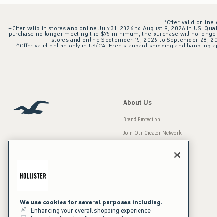
*Offer valid online
+Offer valid in stores and online July 31, 2026 to August 9, 2026 in US. Qual
purchase no longer meeting the $75 minimum, the purchase will no longer q
stores and online September 15, 2026 to September 28, 2026
^Offer valid online only in US/CA. Free standard shipping and handling ap
About Us
Brand Protection
Join Our Creator Network
Careers
A&F Gives Back
Accessibility
Our Brands
Inclusion & Diversity
Press Room
We use cookies for several purposes including:
Enhancing your overall shopping experience
Sustainability