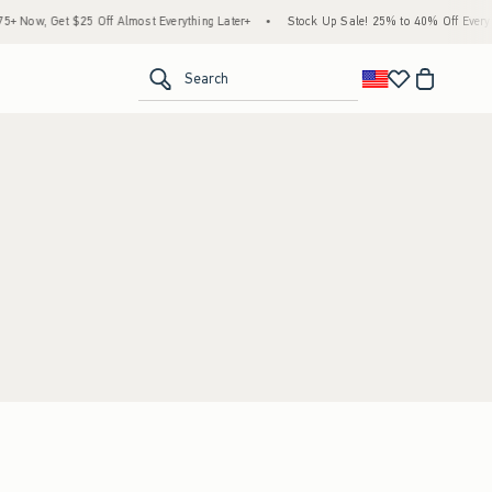
 Now, Get $25 Off Almost Everything Later+
•
Stock Up Sale! 25% to 40% Off Everyth
<span clas
Search