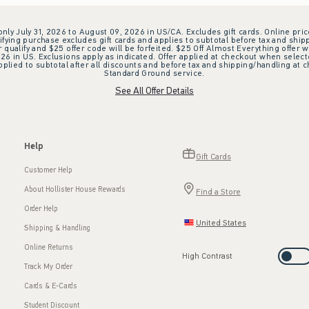
 only July 31, 2026 to August 09, 2026 in US/CA. Excludes gift cards. Online pric
ifying purchase excludes gift cards and applies to subtotal before tax and shipp
ualify and $25 offer code will be forfeited. $25 Off Almost Everything offer w
 in US. Exclusions apply as indicated. Offer applied at checkout when selected
plied to subtotal after all discounts and before tax and shipping/handling at 
Standard Ground service.
See All Offer Details
Help
Gift Cards
Customer Help
About Hollister House Rewards
Find a Store
Order Help
United States
Shipping & Handling
Online Returns
High Contrast
Track My Order
Cards & E-Cards
Student Discount