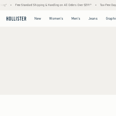
ing*
•
Free Standard Shipping & Handling on All Orders Over $59!^
•
Tax-Free Days 
Open Menu
Open Menu
Open Menu
Open Menu
New
Women's
Men's
Jeans
Graphi