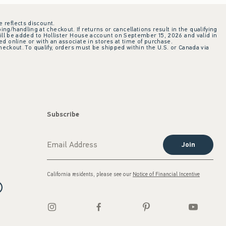
e reflects discount.
ing/handling at checkout. If returns or cancellations result in the qualifying
ill be added to Hollister House account on September 15, 2026 and valid in
 online or with an associate in stores at time of purchase.
checkout. To qualify, orders must be shipped within the U.S. or Canada via
Subscribe
Join
California residents, please see our
Notice of Financial Incentive