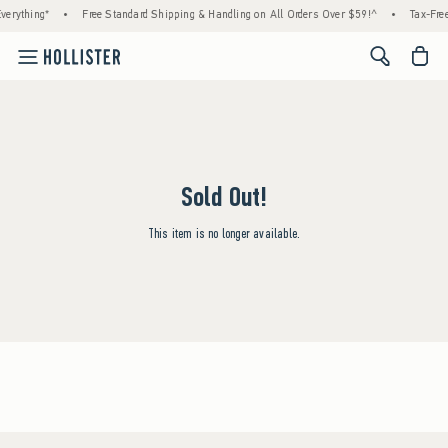
verything*
•
Free Standard Shipping & Handling on All Orders Over $59!^
•
Tax-Free
<span cl
Sold Out!
This item is no longer available.