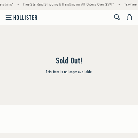
rything*
•
Free Standard Shipping & Handling on All Orders Over $59!^
•
Tax-Free 
<span cl
Sold Out!
This item is no longer available.