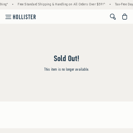
hing*
•
Free Standard Shipping & Handling on All Orders Over $59!^
•
Tax-Free Days
<span cl
Sold Out!
This item is no longer available.