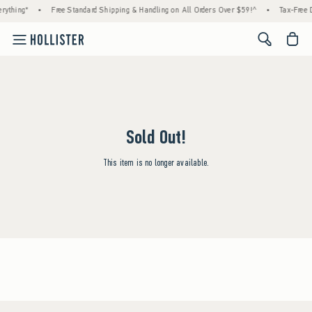
rything*
•
Free Standard Shipping & Handling on All Orders Over $59!^
•
Tax-Free D
<span cl
Sold Out!
This item is no longer available.