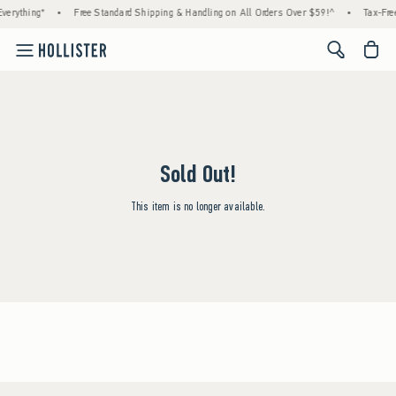
verything*
•
Free Standard Shipping & Handling on All Orders Over $59!^
•
Tax-Free
<span cl
Sold Out!
This item is no longer available.