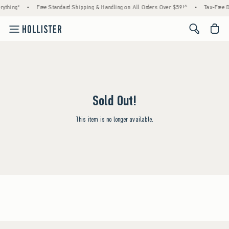
rything*
•
Free Standard Shipping & Handling on All Orders Over $59!^
•
Tax-Free D
<span cl
Sold Out!
This item is no longer available.