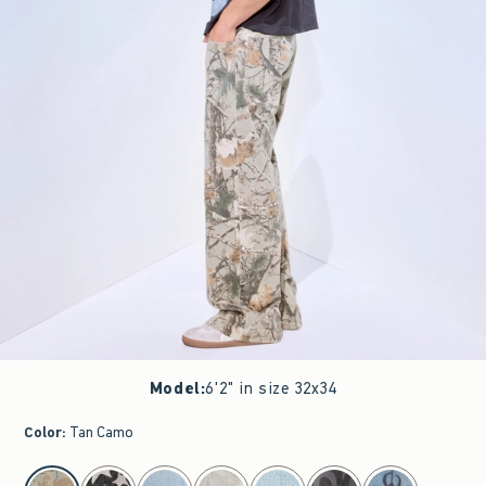
Model
:
6'2" in size 32x34
Color
:
Tan Camo
select color