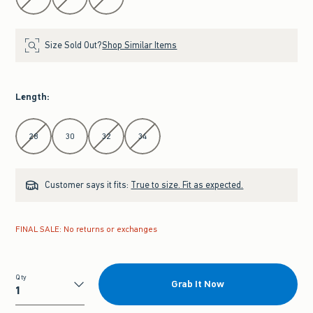
Size Sold Out?
Shop Similar Items
Length
:
Select Length
28
30
32
34
Customer says it fits:
True to size. Fit as expected.
FINAL SALE: No returns or exchanges
Qty
Grab It Now
Qty