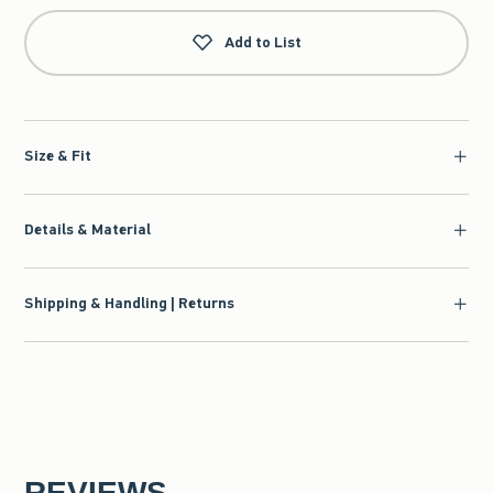
Add to List
Size & Fit
Details & Material
Shipping & Handling | Returns