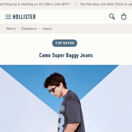
hipping & Handling on All Orders Over $59!^
•
Tax-Free Days Are Here! Check to see if yo
<span cl
Men's
Clearance
Jeans
TOP RATED
Camo Super Baggy Jeans