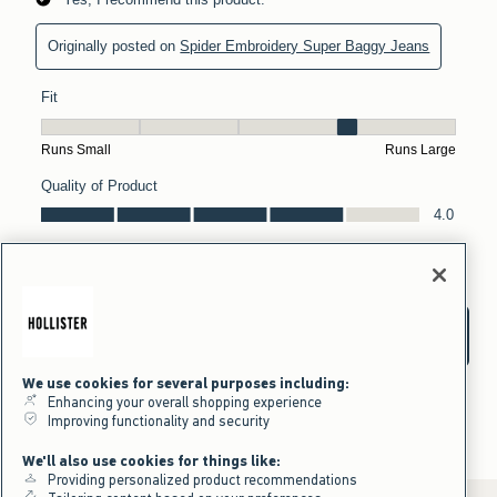
We use cookies for several purposes including:
Enhancing your overall shopping experience
Improving functionality and security
We'll also use cookies for things like:
Providing personalized product recommendations