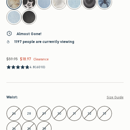
Almost Gone!
1197 people are currently viewing
$59.95
$18.97
Was $59.95, now $18.97
Clearance
4.8
(6010)
Waist
:
Size Guide
Select Waist
26
28
29
30
31
32
33
34
36
38