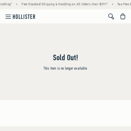
rything*
•
Free Standard Shipping & Handling on All Orders Over $59!^
•
Tax-Free D
<span cl
Sold Out!
This item is no longer available.