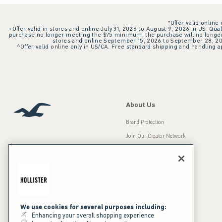
*Offer valid online
+Offer valid in stores and online July 31, 2026 to August 9, 2026 in US. Qual
purchase no longer meeting the $75 minimum, the purchase will no longer q
stores and online September 15, 2026 to September 28, 2026
^Offer valid online only in US/CA. Free standard shipping and handling ap
About Us
Brand Protection
Join Our Creator Network
Careers
A&F Gives Back
Accessibility
Our Brands
Inclusion & Diversity
Press Room
We use cookies for several purposes including:
Enhancing your overall shopping experience
Sustainability