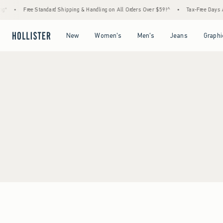
g*
•
Free Standard Shipping & Handling on All Orders Over $59!^
•
Tax-Free Days Are
Open Menu
Open Menu
Open Menu
Open Menu
New
Women's
Men's
Jeans
Graphi