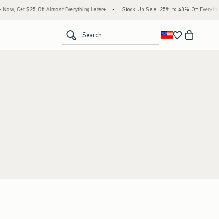
ow, Get $25 Off Almost Everything Later+
•
Stock Up Sale! 25% to 40% Off Everythin
<span clas
Search