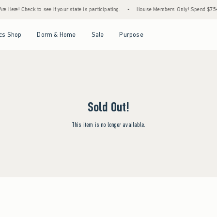
 Here! Check to see if your state is participating.
•
House Members Only! Spend $75+ N
Open Menu
Open Menu
Open Menu
Open Menu
cs Shop
Dorm & Home
Sale
Purpose
Sold Out!
This item is no longer available.