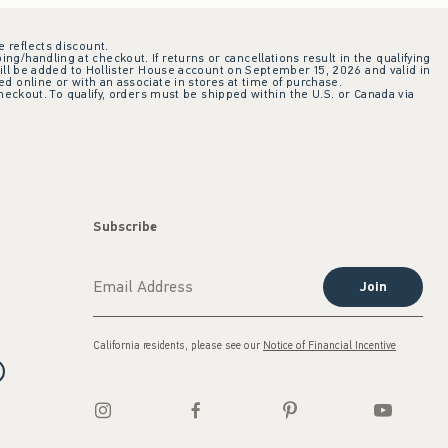
e reflects discount.
ing/handling at checkout. If returns or cancellations result in the qualifying
ill be added to Hollister House account on September 15, 2026 and valid in
 online or with an associate in stores at time of purchase.
checkout. To qualify, orders must be shipped within the U.S. or Canada via
Subscribe
Join
California residents, please see our
Notice of Financial Incentive