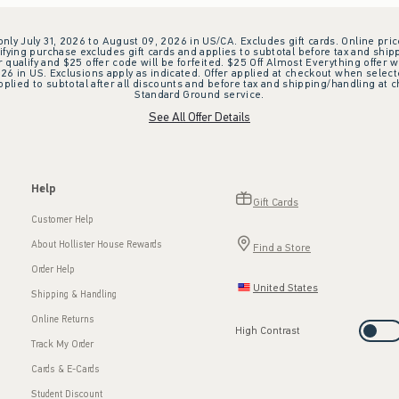
 only July 31, 2026 to August 09, 2026 in US/CA. Excludes gift cards. Online pric
ifying purchase excludes gift cards and applies to subtotal before tax and shipp
ualify and $25 offer code will be forfeited. $25 Off Almost Everything offer w
 in US. Exclusions apply as indicated. Offer applied at checkout when selected
plied to subtotal after all discounts and before tax and shipping/handling at 
Standard Ground service.
See All Offer Details
Help
Gift Cards
Customer Help
About Hollister House Rewards
Find a Store
Order Help
United States
Shipping & Handling
Online Returns
High Contrast
Track My Order
Cards & E-Cards
Student Discount