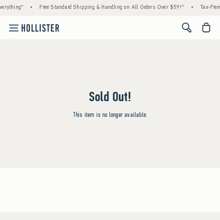
erything*
•
Free Standard Shipping & Handling on All Orders Over $59!^
•
Tax-Free
<span cl
Sold Out!
This item is no longer available.