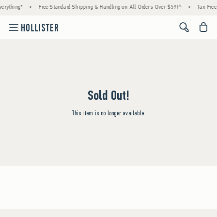
erything*
•
Free Standard Shipping & Handling on All Orders Over $59!^
•
Tax-Free
<span cl
Sold Out!
This item is no longer available.