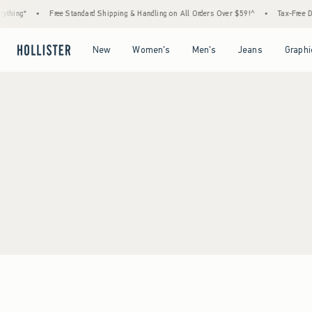
ything*
•
Free Standard Shipping & Handling on All Orders Over $59!^
•
Tax-Free Da
Open Menu
Open Menu
Open Menu
Open Menu
New
Women's
Men's
Jeans
Graphi