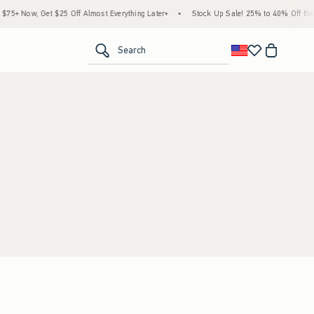
5+ Now, Get $25 Off Almost Everything Later+
•
Stock Up Sale! 25% to 40% Off Ever
<span clas
Search