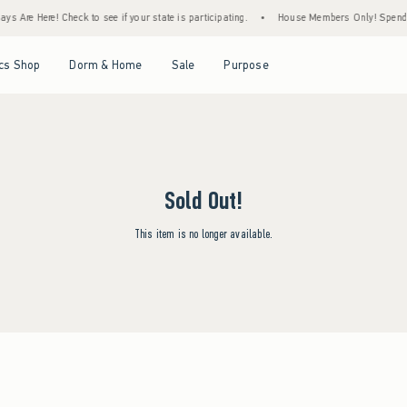
ys Are Here! Check to see if your state is participating.
•
House Members Only! Spend $7
Open Menu
Open Menu
Open Menu
Open Menu
cs Shop
Dorm & Home
Sale
Purpose
Sold Out!
This item is no longer available.