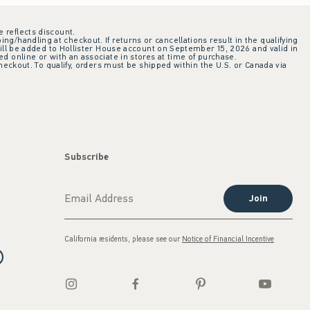
e reflects discount.
ing/handling at checkout. If returns or cancellations result in the qualifying
ill be added to Hollister House account on September 15, 2026 and valid in
 online or with an associate in stores at time of purchase.
checkout. To qualify, orders must be shipped within the U.S. or Canada via
Subscribe
Join
California residents, please see our
Notice of Financial Incentive