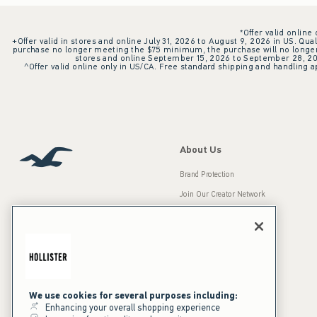
*Offer valid online
+Offer valid in stores and online July 31, 2026 to August 9, 2026 in US. Qual
purchase no longer meeting the $75 minimum, the purchase will no longer q
stores and online September 15, 2026 to September 28, 2026
^Offer valid online only in US/CA. Free standard shipping and handling ap
About Us
Brand Protection
Join Our Creator Network
Careers
A&F Gives Back
Accessibility
Our Brands
Inclusion & Diversity
Press Room
We use cookies for several purposes including:
Enhancing your overall shopping experience
Sustainability