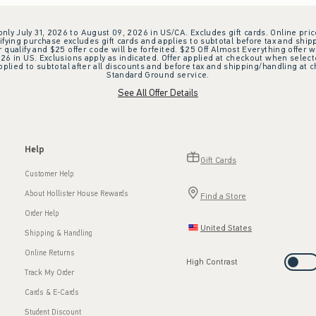
 only July 31, 2026 to August 09, 2026 in US/CA. Excludes gift cards. Online pric
ifying purchase excludes gift cards and applies to subtotal before tax and shipp
ualify and $25 offer code will be forfeited. $25 Off Almost Everything offer w
 in US. Exclusions apply as indicated. Offer applied at checkout when selected
plied to subtotal after all discounts and before tax and shipping/handling at 
Standard Ground service.
See All Offer Details
Help
Gift Cards
Customer Help
About Hollister House Rewards
Find a Store
Order Help
United States
Shipping & Handling
Online Returns
High Contrast
Track My Order
Cards & E-Cards
Student Discount