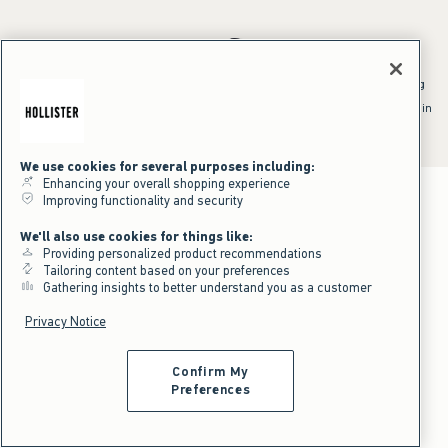
*Offer valid online only July 31, 2026 to August 09, 2026 in US/CA.
Excludes gift cards. Online price reflects discount.
^Offer valid online only in US/CA. Free standard shipping and handling
applied to subtotal after all discounts and before tax and
shipping/handling at checkout. To qualify, orders must be shipped within
the U.S. or Canada via Standard Ground service.
See All Offer Details
We use cookies for several purposes including:
Enhancing your overall shopping experience
Improving functionality and security
We'll also use cookies for things like:
Providing personalized product recommendations
Tailoring content based on your preferences
Gathering insights to better understand you as a customer
Privacy Notice
Confirm My
Preferences