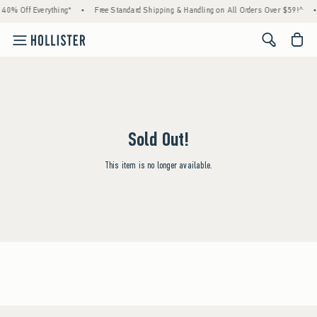
 40% Off Everything*
•
Free Standard Shipping & Handling on All Orders Over $59!^
•
<span cl
Sold Out!
This item is no longer available.