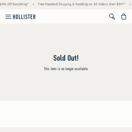
40% Off Everything*
•
Free Standard Shipping & Handling on All Orders Over $59!^
•
<span cl
Sold Out!
This item is no longer available.