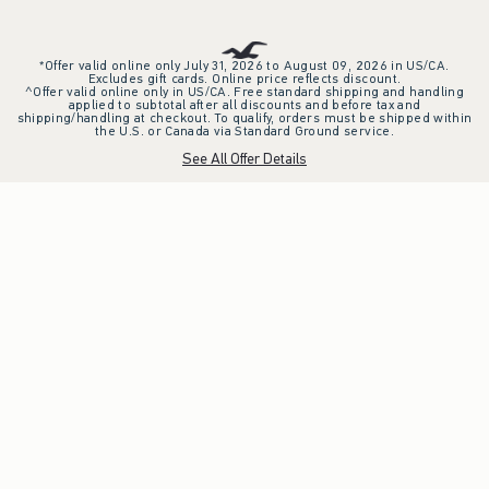
*Offer valid online only July 31, 2026 to August 09, 2026 in US/CA.
Excludes gift cards. Online price reflects discount.
^Offer valid online only in US/CA. Free standard shipping and handling
applied to subtotal after all discounts and before tax and
shipping/handling at checkout. To qualify, orders must be shipped within
the U.S. or Canada via Standard Ground service.
See All Offer Details