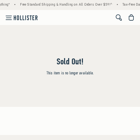
thing*
•
Free Standard Shipping & Handling on All Orders Over $59!^
•
Tax-Free Day
<span cl
Sold Out!
This item is no longer available.