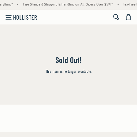
rything*
•
Free Standard Shipping & Handling on All Orders Over $59!^
•
Tax-Free 
<span cl
Sold Out!
This item is no longer available.