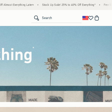
tock Up Sale! 25% to 40% Off Everything*
•
Free Standard Shipping & Handling on All
<span clas
Search
thing
(footnote)
*