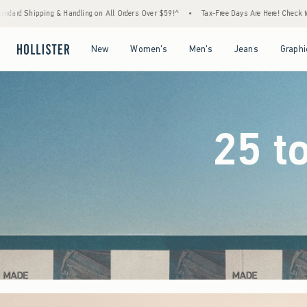
Orders Over $59!^
•
Tax-Free Days Are Here! Check to see if your state is participating.
Open Menu
Open Menu
Open Menu
Open Menu
New
Women's
Men's
Jeans
Graphi
25 t