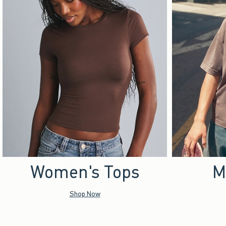
Women's Tops
M
Shop Now