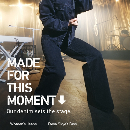
Our denim sets the stage.
Women's Jeans
Freya Skye's Favs