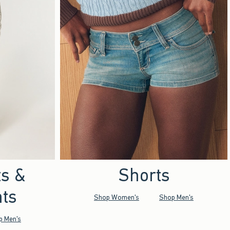
ts &
Shorts
ts
Shop Women's
Shop Men's
p Men's