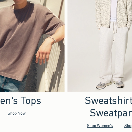
en's Tops
Sweatshir
Sweatpan
Shop Now
Shop Women's
Sho