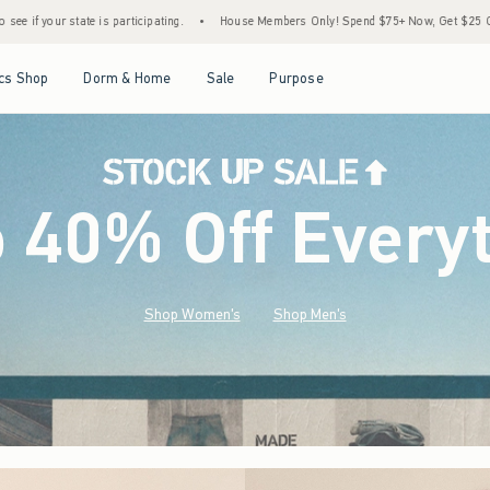
•
House Members Only! Spend $75+ Now, Get $25 Off Almost Everything Later+
•
S
Open Menu
Open Menu
Open Menu
Open Menu
cs Shop
Dorm & Home
Sale
Purpose
o 40% Off Every
Shop Women's
Shop Men's