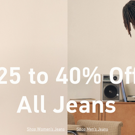
25 to 40% Of
All Jeans
(footnote)
*
Shop Women's Jeans
Shop Men's Jeans