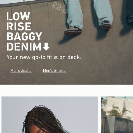
Your new go-to fit is on deck.
Men's Jeans
Men's Shorts