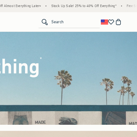
ock Up Sale! 25% to 40% Off Everything*
•
Free Standard Shipping & Handling on All O
<span clas
Search
thing
(footnote)
*