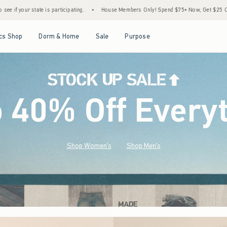
•
House Members Only! Spend $75+ Now, Get $25 Off Almost Everything Later+
•
St
Open Menu
Open Menu
Open Menu
Open Menu
cs Shop
Dorm & Home
Sale
Purpose
o 40% Off Every
Shop Women's
Shop Men's