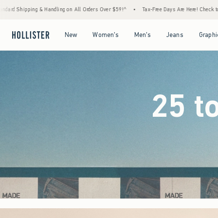
rders Over $59!^
•
Tax-Free Days Are Here! Check to see if your state is participating.
Open Menu
Open Menu
Open Menu
Open Menu
New
Women's
Men's
Jeans
Graphi
25 t