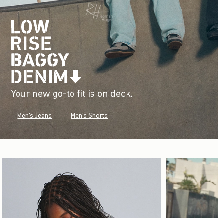
Your new go-to fit is on deck.
Men's Jeans
Men's Shorts