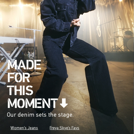
Our denim sets the stage.
Women's Jeans
Freya Skye's Favs