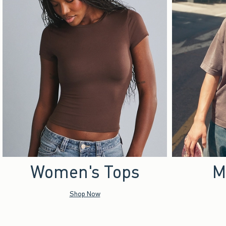
Women's Tops
M
Shop Now