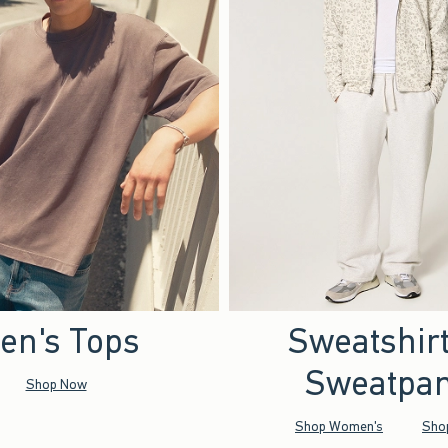
en's Tops
Sweatshir
Sweatpan
Shop Now
Shop Women's
Sho