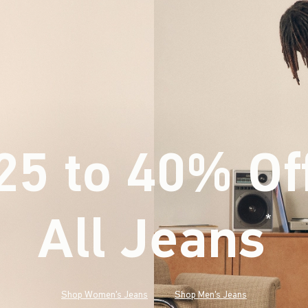
25 to 40% Of
All Jeans
(footnote)
*
Shop Women's Jeans
Shop Men's Jeans