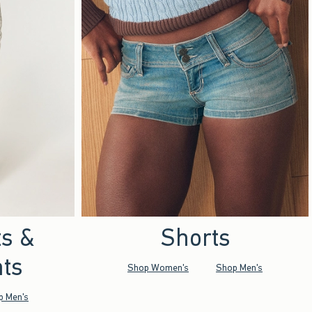
ts &
Shorts
ts
Shop Women's
Shop Men's
p Men's