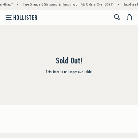
rything*
•
Free Standard Shipping & Handling on All Orders Over $59!^
•
Tax-Free D
<span cl
Sold Out!
This item is no longer available.