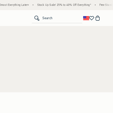
st Everything Later+
•
Stock Up Sale! 25% to 40% Off Everything*
•
Free Standar
<span clas
Search