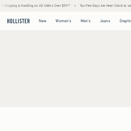
d Shipping & Handling on All Orders Over $59!^
•
Tax-Free Days Are Here! Check to see i
Open Menu
Open Menu
Open Menu
Open Menu
New
Women's
Men's
Jeans
Graphi