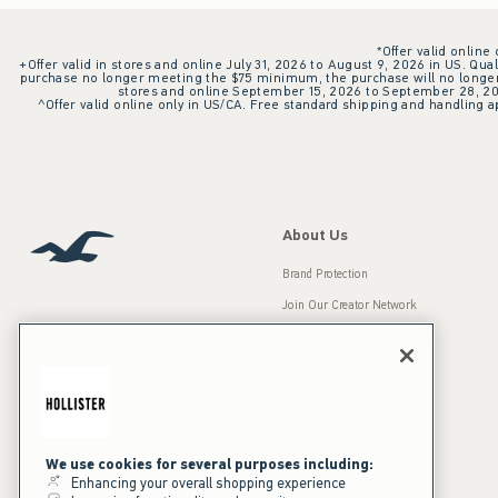
*Offer valid online
+Offer valid in stores and online July 31, 2026 to August 9, 2026 in US. Qual
purchase no longer meeting the $75 minimum, the purchase will no longer q
stores and online September 15, 2026 to September 28, 2026
^Offer valid online only in US/CA. Free standard shipping and handling ap
About Us
Brand Protection
Join Our Creator Network
Careers
A&F Gives Back
Accessibility
Our Brands
Inclusion & Diversity
Press Room
We use cookies for several purposes including:
Enhancing your overall shopping experience
Sustainability