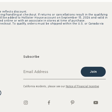
e reflects discount.
ing/handling at checkout. If returns or cancellations result in the qualifying
ill be added to Hollister House account on September 15, 2026 and valid in
 online or with an associate in stores at time of purchase.
checkout. To qualify, orders must be shipped within the U.S. or Canada via
Subscribe
Join
California residents, please see our
Notice of Financial Incentive