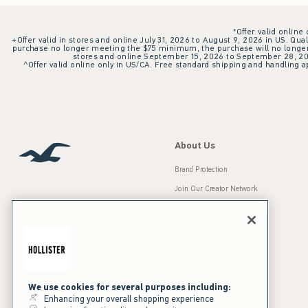
*Offer valid online
+Offer valid in stores and online July 31, 2026 to August 9, 2026 in US. Qual
purchase no longer meeting the $75 minimum, the purchase will no longer q
stores and online September 15, 2026 to September 28, 2026
^Offer valid online only in US/CA. Free standard shipping and handling ap
About Us
Brand Protection
Join Our Creator Network
Careers
A&F Gives Back
Accessibility
Our Brands
Inclusion & Diversity
Press Room
We use cookies for several purposes including:
Enhancing your overall shopping experience
Sustainability