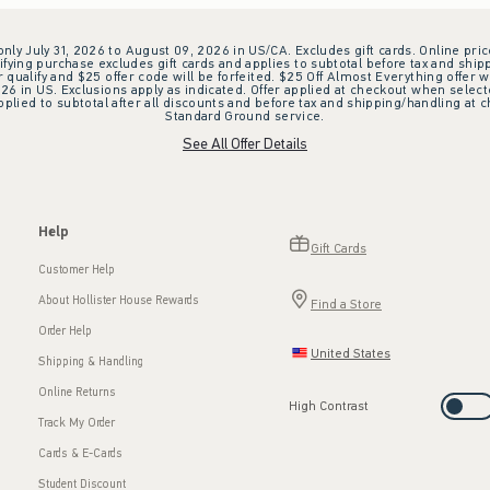
 only July 31, 2026 to August 09, 2026 in US/CA. Excludes gift cards. Online pric
ifying purchase excludes gift cards and applies to subtotal before tax and shipp
ualify and $25 offer code will be forfeited. $25 Off Almost Everything offer w
 in US. Exclusions apply as indicated. Offer applied at checkout when selected
plied to subtotal after all discounts and before tax and shipping/handling at 
Standard Ground service.
See All Offer Details
Help
Gift Cards
Customer Help
About Hollister House Rewards
Find a Store
Order Help
United States
Shipping & Handling
Online Returns
High Contrast
Track My Order
Cards & E-Cards
Student Discount