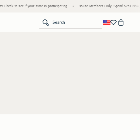
 Check to see if your state is participating.
•
House Members Only! Spend $75+ Now, Ge
<span clas
Search