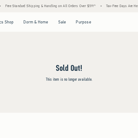
Free Standard Shipping & Handling on All Orders Over $59!^
•
Tax-Free Days Are Here!
Open Menu
Open Menu
Open Menu
Open Menu
cs Shop
Dorm & Home
Sale
Purpose
Sold Out!
This item is no longer available.