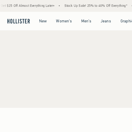
t $25 Off Almost Everything Later+
•
Stock Up Sale! 25% to 40% Off Everything*
•
Open Menu
Open Menu
Open Menu
Open Menu
New
Women's
Men's
Jeans
Graphi