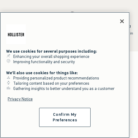
*Offer valid online only July 31, 2026 to August 09, 2026 in US/CA.
Excludes gift cards. Online price reflects discount.
^Offer valid online only in US/CA. Free standard shipping and handling
applied to subtotal after all discounts and before tax and
shipping/handling at checkout. To qualify, orders must be shipped within
the U.S. or Canada via Standard Ground service.
See All Offer Details
We use cookies for several purposes including:
Enhancing your overall shopping experience
Improving functionality and security
We'll also use cookies for things like:
Providing personalized product recommendations
Tailoring content based on your preferences
Gathering insights to better understand you as a customer
Privacy Notice
Confirm My
Preferences