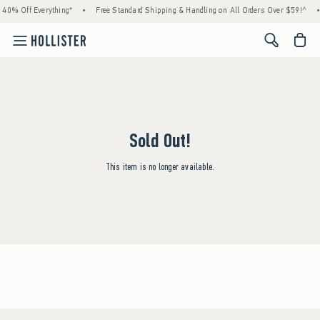
 40% Off Everything*
•
Free Standard Shipping & Handling on All Orders Over $59!^
•
<span cl
Sold Out!
This item is no longer available.