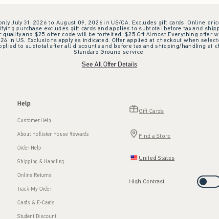
 only July 31, 2026 to August 09, 2026 in US/CA. Excludes gift cards. Online pric
ifying purchase excludes gift cards and applies to subtotal before tax and shipp
ualify and $25 offer code will be forfeited. $25 Off Almost Everything offer w
 in US. Exclusions apply as indicated. Offer applied at checkout when selected
plied to subtotal after all discounts and before tax and shipping/handling at 
Standard Ground service.
See All Offer Details
Help
Gift Cards
Customer Help
About Hollister House Rewards
Find a Store
Order Help
United States
Shipping & Handling
Online Returns
High Contrast
Track My Order
Cards & E-Cards
Student Discount