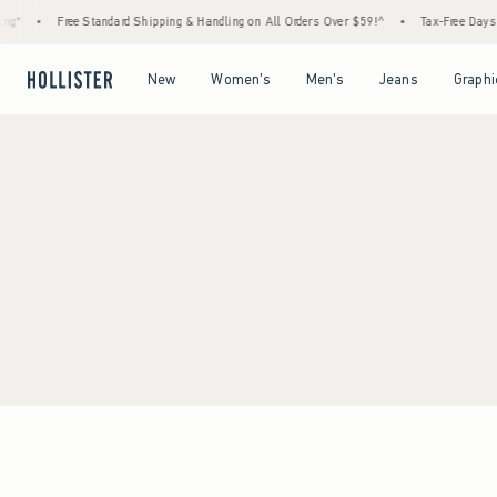
ng*
•
Free Standard Shipping & Handling on All Orders Over $59!^
•
Tax-Free Days A
Open Menu
Open Menu
Open Menu
Open Menu
New
Women's
Men's
Jeans
Graphi