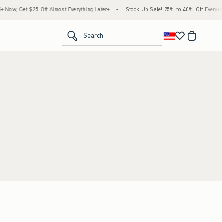
Now, Get $25 Off Almost Everything Later+
•
Stock Up Sale! 25% to 40% Off Everythi
<span clas
Search