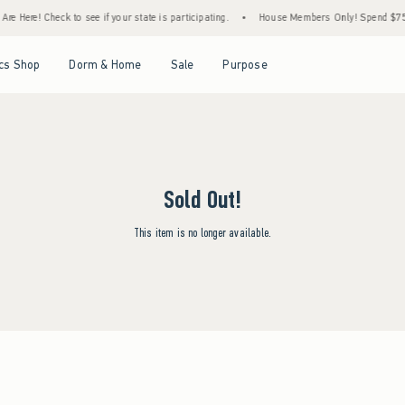
re Here! Check to see if your state is participating.
•
House Members Only! Spend $75+ 
Open Menu
Open Menu
Open Menu
Open Menu
cs Shop
Dorm & Home
Sale
Purpose
Sold Out!
This item is no longer available.