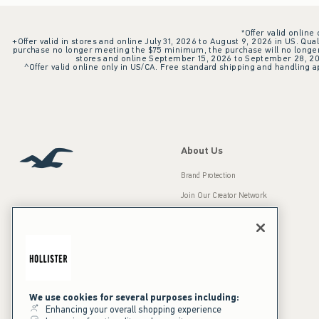
*Offer valid online
+Offer valid in stores and online July 31, 2026 to August 9, 2026 in US. Qual
purchase no longer meeting the $75 minimum, the purchase will no longer q
stores and online September 15, 2026 to September 28, 2026
^Offer valid online only in US/CA. Free standard shipping and handling ap
About Us
Brand Protection
Join Our Creator Network
Careers
A&F Gives Back
Accessibility
Our Brands
Inclusion & Diversity
Press Room
We use cookies for several purposes including:
Enhancing your overall shopping experience
Sustainability