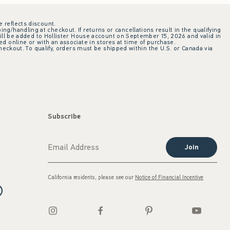
e reflects discount.
ing/handling at checkout. If returns or cancellations result in the qualifying
ill be added to Hollister House account on September 15, 2026 and valid in
 online or with an associate in stores at time of purchase.
checkout. To qualify, orders must be shipped within the U.S. or Canada via
Subscribe
Join
California residents, please see our
Notice of Financial Incentive