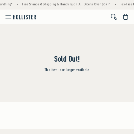
rything*
•
Free Standard Shipping & Handling on All Orders Over $59!^
•
Tax-Free D
<span cl
Sold Out!
This item is no longer available.