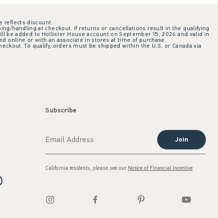
e reflects discount.
ing/handling at checkout. If returns or cancellations result in the qualifying
ill be added to Hollister House account on September 15, 2026 and valid in
 online or with an associate in stores at time of purchase.
checkout. To qualify, orders must be shipped within the U.S. or Canada via
Subscribe
Join
California residents, please see our
Notice of Financial Incentive