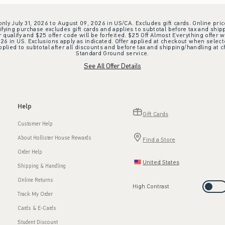
 only July 31, 2026 to August 09, 2026 in US/CA. Excludes gift cards. Online pric
ifying purchase excludes gift cards and applies to subtotal before tax and shipp
ualify and $25 offer code will be forfeited. $25 Off Almost Everything offer w
 in US. Exclusions apply as indicated. Offer applied at checkout when selected
plied to subtotal after all discounts and before tax and shipping/handling at 
Standard Ground service.
See All Offer Details
Help
Gift Cards
Customer Help
About Hollister House Rewards
Find a Store
Order Help
United States
Shipping & Handling
Online Returns
High Contrast
Track My Order
Cards & E-Cards
Student Discount