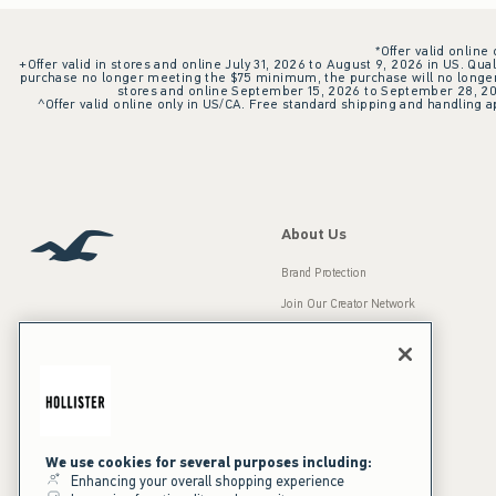
*Offer valid online
+Offer valid in stores and online July 31, 2026 to August 9, 2026 in US. Qual
purchase no longer meeting the $75 minimum, the purchase will no longer q
stores and online September 15, 2026 to September 28, 2026
^Offer valid online only in US/CA. Free standard shipping and handling ap
About Us
Brand Protection
Join Our Creator Network
Careers
A&F Gives Back
Accessibility
Our Brands
Inclusion & Diversity
Press Room
We use cookies for several purposes including:
Enhancing your overall shopping experience
Sustainability