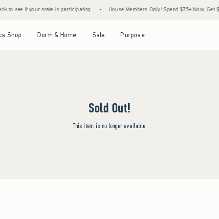
 to see if your state is participating.
•
House Members Only! Spend $75+ Now, Get $25 
Open Menu
Open Menu
Open Menu
Open Menu
cs Shop
Dorm & Home
Sale
Purpose
Sold Out!
This item is no longer available.