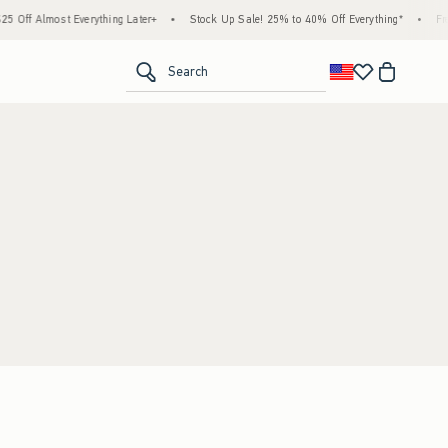
Off Almost Everything Later+
•
Stock Up Sale! 25% to 40% Off Everything*
•
Free
<span clas
Search