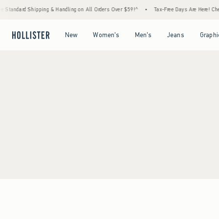
 Standard Shipping & Handling on All Orders Over $59!^
•
Tax-Free Days Are Here! Check
Open Menu
Open Menu
Open Menu
Open Menu
New
Women's
Men's
Jeans
Graphi