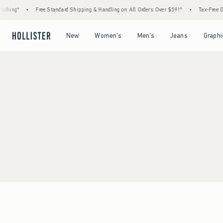
thing*
•
Free Standard Shipping & Handling on All Orders Over $59!^
•
Tax-Free Day
Open Menu
Open Menu
Open Menu
Open Menu
New
Women's
Men's
Jeans
Graphi