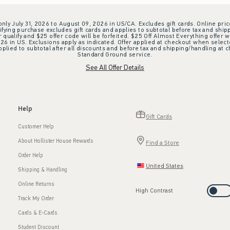
 only July 31, 2026 to August 09, 2026 in US/CA. Excludes gift cards. Online pric
ifying purchase excludes gift cards and applies to subtotal before tax and shipp
ualify and $25 offer code will be forfeited. $25 Off Almost Everything offer w
 in US. Exclusions apply as indicated. Offer applied at checkout when selected
plied to subtotal after all discounts and before tax and shipping/handling at 
Standard Ground service.
See All Offer Details
Help
Gift Cards
Customer Help
About Hollister House Rewards
Find a Store
Order Help
United States
Shipping & Handling
Online Returns
High Contrast
Track My Order
Cards & E-Cards
Student Discount