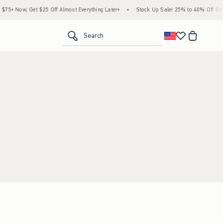
5+ Now, Get $25 Off Almost Everything Later+
•
Stock Up Sale! 25% to 40% Off Every
<span clas
Search