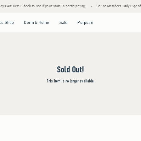
s Are Here! Check to see if your state is participating.
•
House Members Only! Spend $7
Open Menu
Open Menu
Open Menu
Open Menu
cs Shop
Dorm & Home
Sale
Purpose
Sold Out!
This item is no longer available.