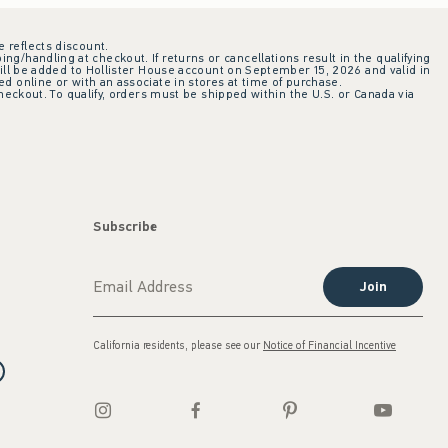
e reflects discount.
ing/handling at checkout. If returns or cancellations result in the qualifying
ill be added to Hollister House account on September 15, 2026 and valid in
 online or with an associate in stores at time of purchase.
checkout. To qualify, orders must be shipped within the U.S. or Canada via
Subscribe
Join
California residents, please see our
Notice of Financial Incentive