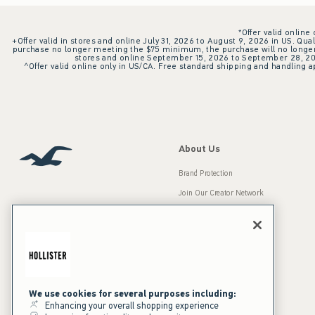
*Offer valid online
+Offer valid in stores and online July 31, 2026 to August 9, 2026 in US. Qual
purchase no longer meeting the $75 minimum, the purchase will no longer q
stores and online September 15, 2026 to September 28, 2026
^Offer valid online only in US/CA. Free standard shipping and handling ap
About Us
Brand Protection
Join Our Creator Network
Careers
A&F Gives Back
Accessibility
Our Brands
Inclusion & Diversity
Press Room
We use cookies for several purposes including:
Enhancing your overall shopping experience
Sustainability