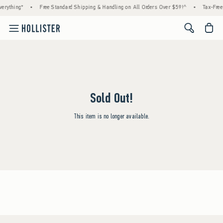
erything*
•
Free Standard Shipping & Handling on All Orders Over $59!^
•
Tax-Free
<span cl
Sold Out!
This item is no longer available.