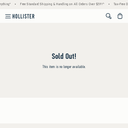
ything*
•
Free Standard Shipping & Handling on All Orders Over $59!^
•
Tax-Free D
<span cl
Sold Out!
This item is no longer available.