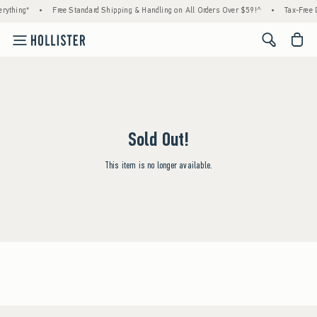
rything*
•
Free Standard Shipping & Handling on All Orders Over $59!^
•
Tax-Free D
<span cl
Sold Out!
This item is no longer available.