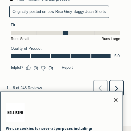
We use cookies for several purposes including: