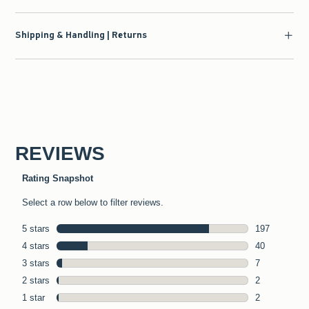
Shipping & Handling | Returns