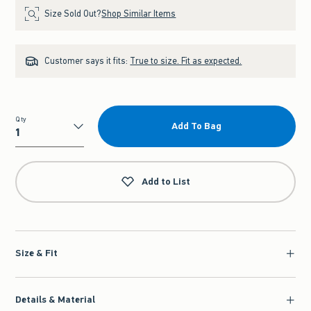
Size Sold Out?
Shop Similar Items
Customer says it fits:
True to size. Fit as expected.
Qty
Add To Bag
Qty
Add to List
Size & Fit
Details & Material