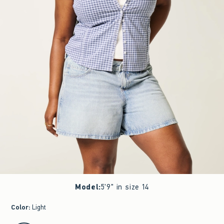
Model
:
5'9" in size 14
Color
:
Light