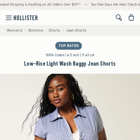
ping & Handling on All Orders Over $59!^
•
Tax-Free Days Are Here! Check to see if your
<span cl
Women's
Bottoms
Shorts
Jean Shorts
TOP RATED
100% Cotton | 4.5 inch | 11.43 cm
Low-Rise Light Wash Baggy Jean Shorts