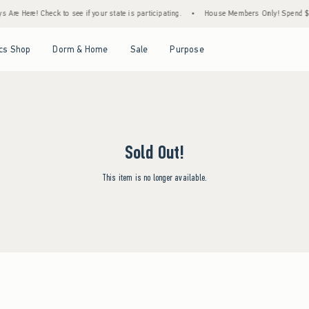
Are Here! Check to see if your state is participating.
•
House Members Only! Spend $75+
Open Menu
Open Menu
Open Menu
Open Menu
cs Shop
Dorm & Home
Sale
Purpose
Sold Out!
This item is no longer available.