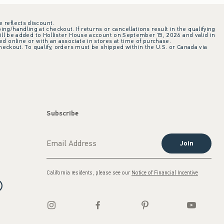
e reflects discount.
ing/handling at checkout. If returns or cancellations result in the qualifying
ill be added to Hollister House account on September 15, 2026 and valid in
 online or with an associate in stores at time of purchase.
checkout. To qualify, orders must be shipped within the U.S. or Canada via
Subscribe
Join
California residents, please see our
Notice of Financial Incentive