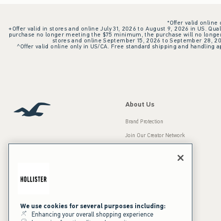
*Offer valid online
+Offer valid in stores and online July 31, 2026 to August 9, 2026 in US. Qual
purchase no longer meeting the $75 minimum, the purchase will no longer q
stores and online September 15, 2026 to September 28, 2026
^Offer valid online only in US/CA. Free standard shipping and handling ap
About Us
Brand Protection
Join Our Creator Network
Careers
A&F Gives Back
Accessibility
Our Brands
Inclusion & Diversity
Press Room
We use cookies for several purposes including:
Enhancing your overall shopping experience
Sustainability