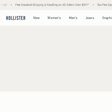
ing*
•
Free Standard Shipping & Handling on All Orders Over $59!^
•
Tax-Free Days 
Open Menu
Open Menu
Open Menu
Open Menu
New
Women's
Men's
Jeans
Graphi