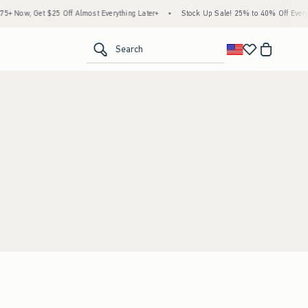
 Now, Get $25 Off Almost Everything Later+
•
Stock Up Sale! 25% to 40% Off Everyth
<span clas
Search