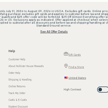
 only July 31, 2026 to August 09, 2026 in US/CA. Excludes gift cards. Online pric
ifying purchase excludes gift cards and applies to subtotal before tax and shipp
ualify and $25 offer code will be forfeited. $25 Off Almost Everything offer w
 in US. Exclusions apply as indicated. Offer applied at checkout when selected
plied to subtotal after all discounts and before tax and shipping/handling at 
Standard Ground service.
See All Offer Details
Help
Gift Cards
Customer Help
About Hollister House Rewards
Find a Store
Order Help
United States
Shipping & Handling
Online Returns
High Contrast
Track My Order
Cards & E-Cards
Student Discount