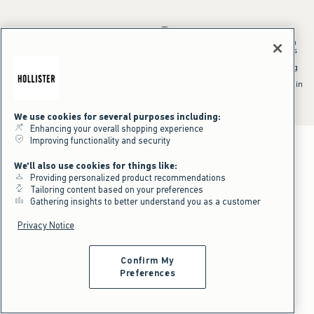
*Offer valid in stores and online August 10, 2026 to August 13, 2026 in
US/CA. Offer applies to select styles as indicated. Online price reflects
discount.
^Offer valid online only in US/CA. Free standard shipping and handling
applied to subtotal after all discounts and before tax and
shipping/handling at checkout. To qualify, orders must be shipped within
the U.S. or Canada via Standard Ground service.
See All Offer Details
We use cookies for several purposes including:
Enhancing your overall shopping experience
Improving functionality and security
We'll also use cookies for things like:
Providing personalized product recommendations
Tailoring content based on your preferences
Gathering insights to better understand you as a customer
Privacy Notice
Confirm My
Preferences