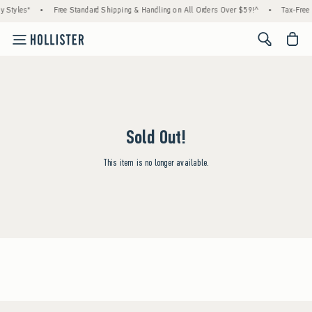
y Styles*
•
Free Standard Shipping & Handling on All Orders Over $59!^
•
Tax-Free 
<span cl
Sold Out!
This item is no longer available.