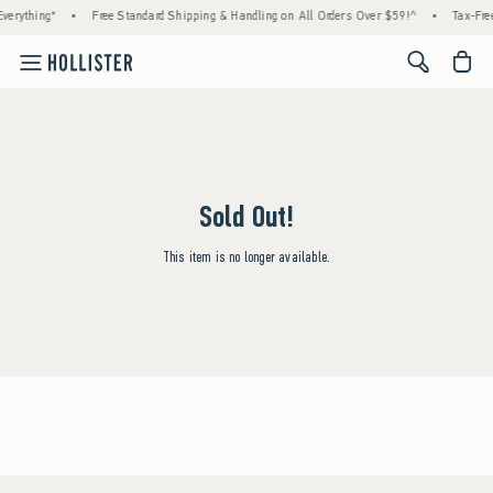
verything*
•
Free Standard Shipping & Handling on All Orders Over $59!^
•
Tax-Free
<span cl
Sold Out!
This item is no longer available.