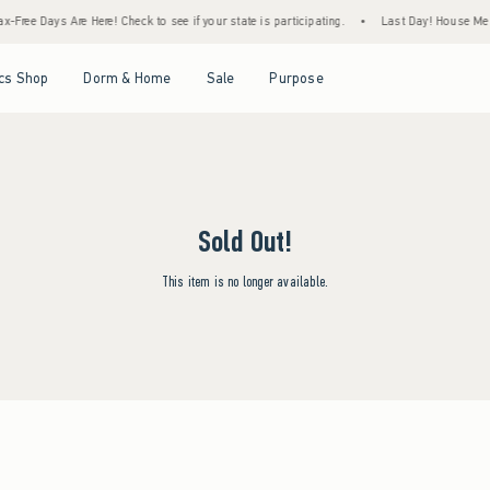
-Free Days Are Here! Check to see if your state is participating.
•
Last Day! House Memb
Open Menu
Open Menu
Open Menu
Open Menu
cs Shop
Dorm & Home
Sale
Purpose
Sold Out!
This item is no longer available.