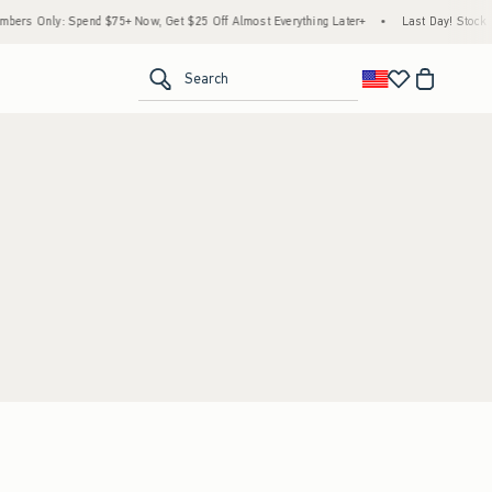
ers Only: Spend $75+ Now, Get $25 Off Almost Everything Later+
•
Last Day! Stock U
<span clas
Search