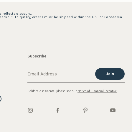
e reflects discount.
checkout. To qualify, orders must be shipped within the U.S. or Canada via
Subscribe
Join
California residents, please see our
Notice of Financial Incentive