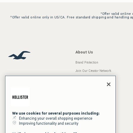
*Offer valid online
^Offer valid online only in US/CA. Free standard shipping and handling ap
About Us
Brand Protection
Join Our Creator Network
Careers
A&F Gives Back
Accessibility
Our Brands
Inclusion & Diversity
Press Room
We use cookies for several purposes including:
Enhancing your overall shopping experience
Sustainability
Improving functionality and security
California Disclosures