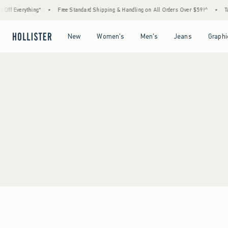
ff Everything*
•
Free Standard Shipping & Handling on All Orders Over $59!^
•
Tax
Open Menu
Open Menu
Open Menu
Open Menu
New
Women's
Men's
Jeans
Graphi