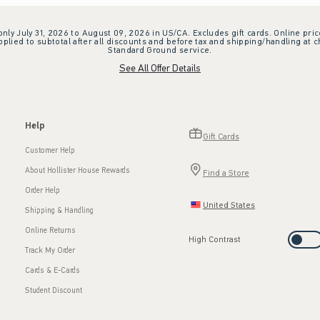
 only July 31, 2026 to August 09, 2026 in US/CA. Excludes gift cards. Online pric
plied to subtotal after all discounts and before tax and shipping/handling at 
Standard Ground service.
See All Offer Details
Help
Gift Cards
Customer Help
About Hollister House Rewards
Find a Store
Order Help
United States
Shipping & Handling
Online Returns
High Contrast
Track My Order
Cards & E-Cards
Student Discount