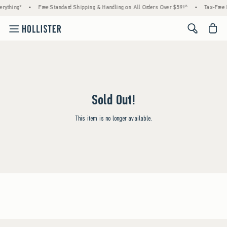
rything*
•
Free Standard Shipping & Handling on All Orders Over $59!^
•
Tax-Free 
<span cl
Sold Out!
This item is no longer available.