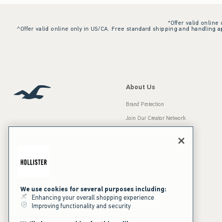
*Offer valid online
^Offer valid online only in US/CA. Free standard shipping and handling ap
About Us
Brand Protection
Join Our Creator Network
Careers
A&F Gives Back
Accessibility
Our Brands
Inclusion & Diversity
Press Room
We use cookies for several purposes including:
Enhancing your overall shopping experience
Sustainability
Improving functionality and security
California Disclosures