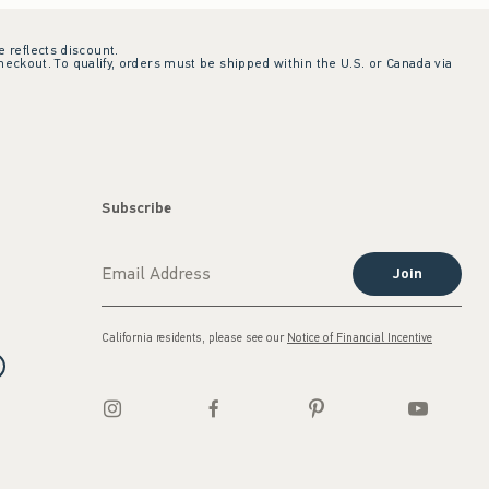
e reflects discount.
checkout. To qualify, orders must be shipped within the U.S. or Canada via
Subscribe
Join
California residents, please see our
Notice of Financial Incentive