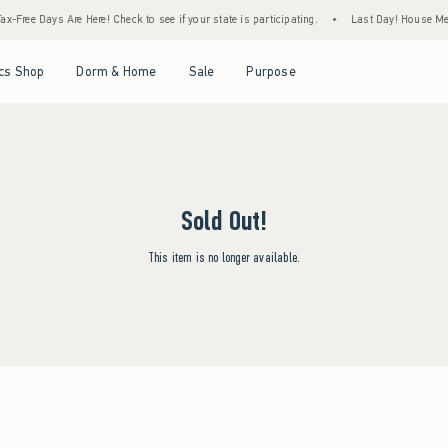
x-Free Days Are Here! Check to see if your state is participating.
•
Last Day! House Mem
Open Menu
Open Menu
Open Menu
Open Menu
cs Shop
Dorm & Home
Sale
Purpose
Sold Out!
This item is no longer available.