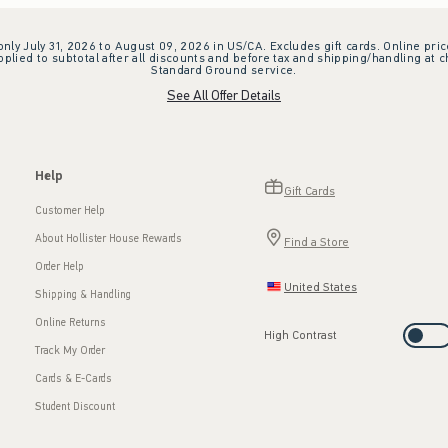
 only July 31, 2026 to August 09, 2026 in US/CA. Excludes gift cards. Online pric
plied to subtotal after all discounts and before tax and shipping/handling at 
Standard Ground service.
See All Offer Details
Help
Gift Cards
Customer Help
About Hollister House Rewards
Find a Store
Order Help
United States
Shipping & Handling
Online Returns
High Contrast
Track My Order
Cards & E-Cards
Student Discount