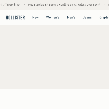
Off Everything*
•
Free Standard Shipping & Handling on All Orders Over $59!^
•
Ta
Open Menu
Open Menu
Open Menu
Open Menu
New
Women's
Men's
Jeans
Graphi