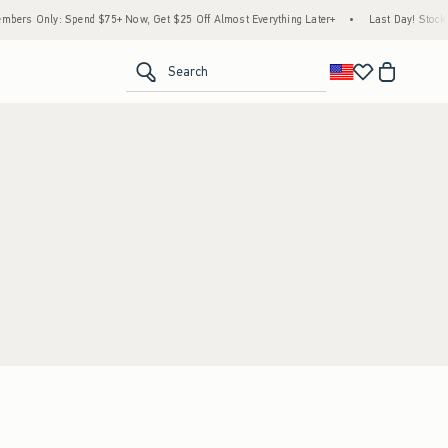
bers Only: Spend $75+ Now, Get $25 Off Almost Everything Later+
•
Last Day! Stock 
<span clas
Search