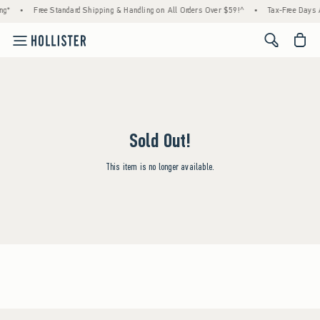
ng*
•
Free Standard Shipping & Handling on All Orders Over $59!^
•
Tax-Free Days A
<span cl
Sold Out!
This item is no longer available.